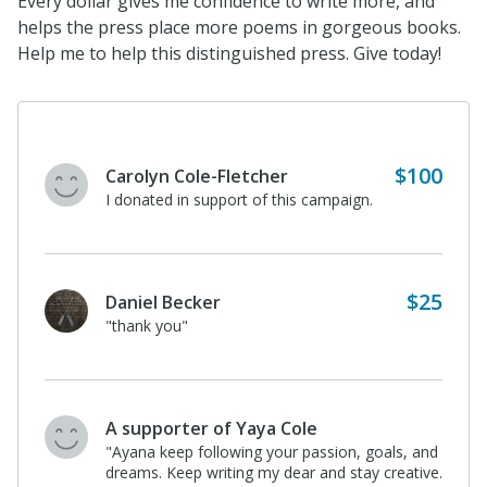
Every dollar gives me confidence to write more, and
helps the press place more poems in gorgeous books.
Help me to help this distinguished press. Give today!
$100
Carolyn Cole-Fletcher
I donated in support of this campaign.
$25
Daniel Becker
"thank you"
A supporter of Yaya Cole
"Ayana keep following your passion, goals, and
dreams. Keep writing my dear and stay creative.