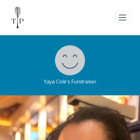
Yaya Cole's Fundraiser