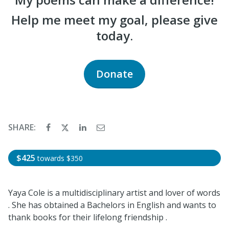
Help me meet my goal, please give
today.
Donate
SHARE:
$425
towards
$350
Yaya Cole is a multidisciplinary artist and lover of words
. She has obtained a Bachelors in English and wants to
thank books for their lifelong friendship .