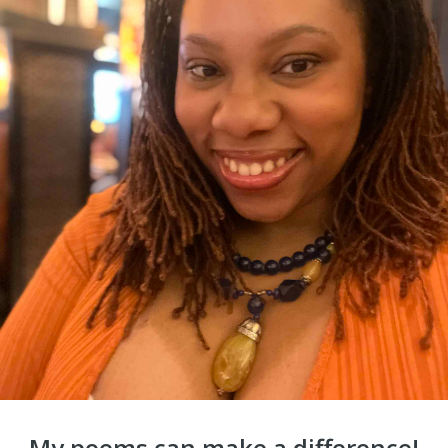
My poems can make a difference!