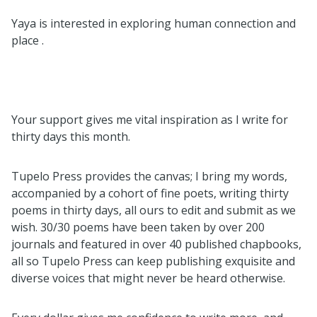
Yaya is interested in exploring human connection and
place .
Your support gives me vital inspiration as I write for
thirty days this month.
Tupelo Press provides the canvas; I bring my words,
accompanied by a cohort of fine poets, writing thirty
poems in thirty days, all ours to edit and submit as we
wish. 30/30 poems have been taken by over 200
journals and featured in over 40 published chapbooks,
all so Tupelo Press can keep publishing exquisite and
diverse voices that might never be heard otherwise.